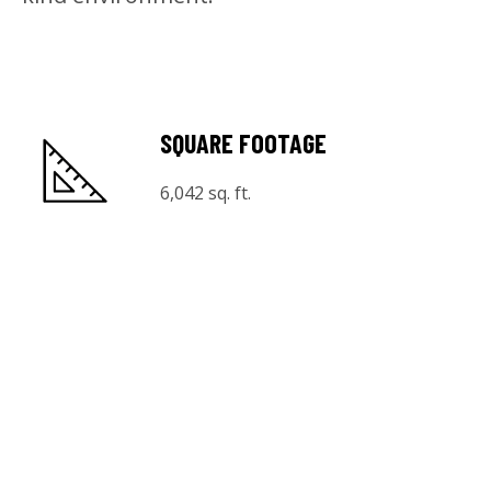
SQUARE FOOTAGE
6,042 sq. ft.
CAPACITY
125 Seated
325 Reception
MEDIA
22 TV screens & audio