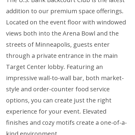
addition to our premium space offerings.
Located on the event floor with windowed
views both into the Arena Bowl and the
streets of Minneapolis, guests enter
through a private entrance in the main
Target Center lobby. Featuring an
impressive wall-to-wall bar, both market-
style and order-counter food service
options, you can create just the right
experience for your event. Elevated
finishes and cozy motifs create a one-of-a-
kind environment.