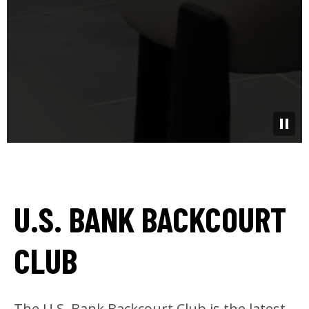
U.S. BANK BACKCOURT
CLUB
The U.S. Bank Backcourt Club is the latest