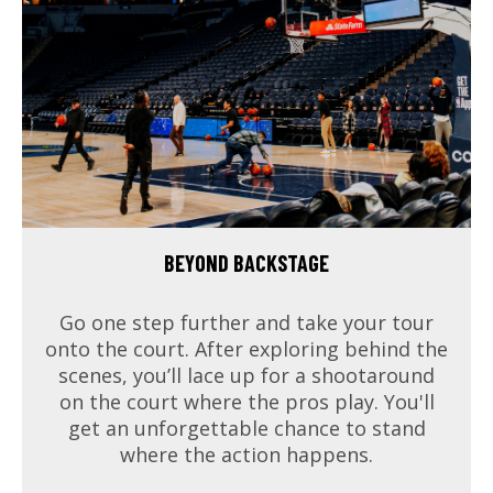
BEYOND BACKSTAGE
Go one step further and take your tour
onto the court. After exploring behind the
scenes, you’ll lace up for a shootaround
on the court where the pros play. You'll
get an unforgettable chance to stand
where the action happens.