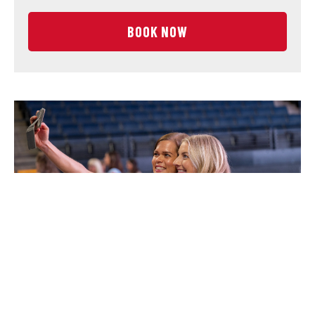
BOOK NOW
CENTER STAGE EXPERIENCE