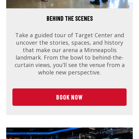
BEHIND THE SCENES
Take a guided tour of Target Center and
uncover the stories, spaces, and history
that make our arena a Minneapolis
landmark. From the bowl to behind-the-
curtain views, you’ll see the venue from a
whole new perspective.
BOOK NOW