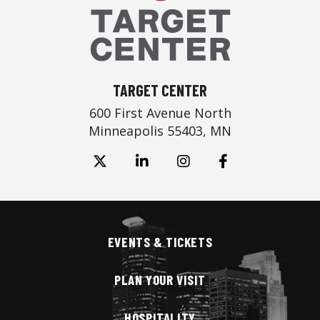
TARGET CENTER
600 First Avenue North
Minneapolis 55403, MN
EVENTS & TICKETS
PLAN YOUR VISIT
HOSPITALITY