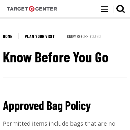
Target Center
Skip
to
content
Accessibility
Buy
Tickets
HOME
PLAN YOUR VISIT
KNOW BEFORE YOU GO
Search
Know Before You Go
Approved Bag Policy
Permitted items include bags that are no