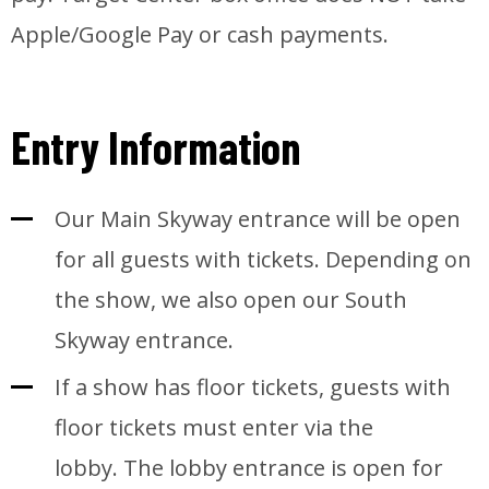
Apple/Google Pay or cash payments.
Entry Information
Our Main Skyway entrance will be open
for all guests with tickets. Depending on
the show, we also open our South
Skyway entrance.
If a show has floor tickets, guests with
floor tickets must enter via the
lobby. The lobby entrance is open for