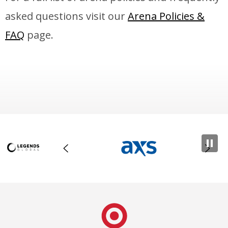
asked questions visit our
Arena Policies &
FAQ
page.
Target Center