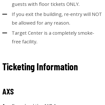
guests with floor tickets ONLY.
If you exit the building, re-entry will NOT
be allowed for any reason.
Target Center is a completely smoke-
free facility.
Ticketing Information
AXS