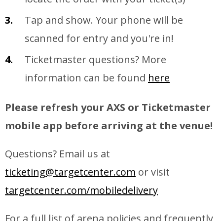
Tap and show. Your phone will be
scanned for entry and you're in!
Ticketmaster questions? More
information can be found
here
Please refresh your AXS or Ticketmaster
mobile app before arriving at the venue!
Questions? Email us at
ticketing@targetcenter.com
or visit
targetcenter.com/mobiledelivery
For a full list of arena policies and frequently