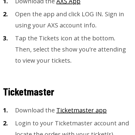
Download the
A
XS App
Open the app and click LOG IN. Sign in
using your AXS account info.
Tap the Tickets icon at the bottom.
Then, select the show you’re attending
to view your tickets.
Ticketmaster
Download the
Ticketmaster app
Login to your Ticketmaster account and
locate the order with your ticket(s)