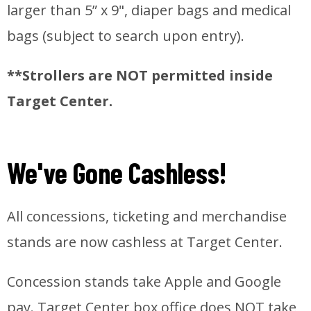
larger than 5” x 9", diaper bags and medical
bags (subject to search upon entry).
**Strollers are NOT permitted inside
Target Center.
We've Gone Cashless!
All concessions, ticketing and merchandise
stands are now cashless at Target Center.
Concession stands take Apple and Google
pay. Target Center box office does NOT take