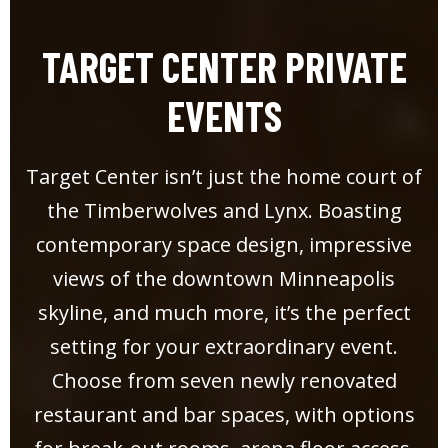
TARGET CENTER PRIVATE
EVENTS
Target Center isn’t just the home court of
the Timberwolves and Lynx. Boasting
contemporary space design, impressive
views of the downtown Minneapolis
skyline, and much more, it’s the perfect
setting for your extraordinary event.
Choose from seven newly renovated
restaurant and bar spaces, with options