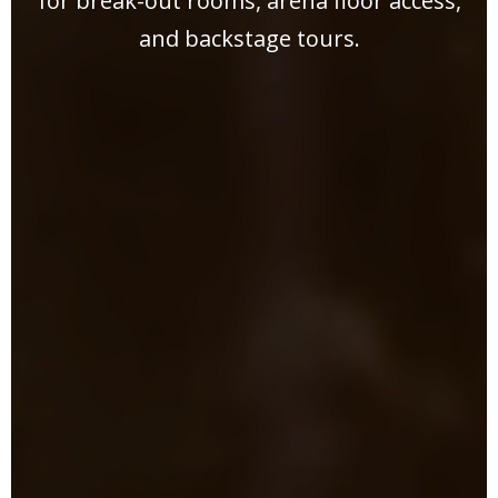
for break-out rooms, arena floor access,
and backstage tours.