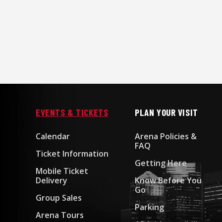
EVENTS & TICKETS
PLAN YOUR VISIT
Calendar
Arena Policies &
FAQ
Ticket Information
Getting Here
Mobile Ticket
Delivery
Know Before You
Go
Group Sales
Parking
Arena Tours