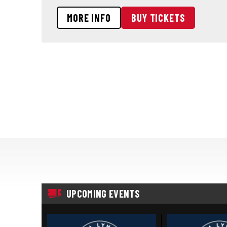
MORE INFO
BUY TICKETS
UPCOMING EVENTS