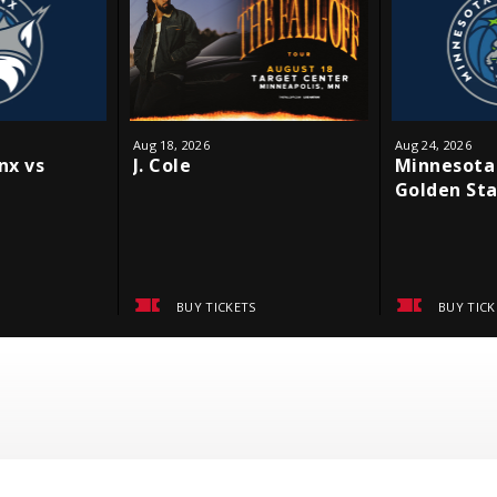
Aug
18
, 2026
Aug
24
, 2026
nx vs
J. Cole
Minnesota 
Golden Sta
BUY TICKETS
BUY TICK