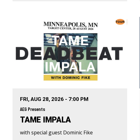
FRI,
AUG
28
, 2026
-
7:00 PM
AEG Presents
TAME IMPALA
with special guest Dominic Fike