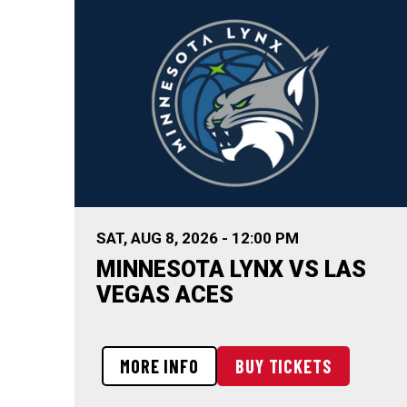
SAT,
AUG
8
, 2026
-
12:00 PM
MINNESOTA LYNX VS LAS
VEGAS ACES
MORE INFO
BUY TICKETS