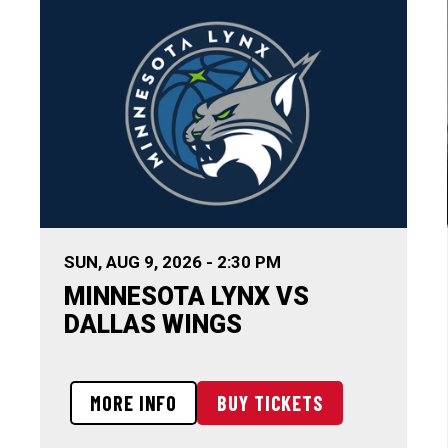
SUN,
AUG
9
, 2026
-
2:30 PM
MINNESOTA LYNX VS
DALLAS WINGS
MORE INFO
BUY TICKETS