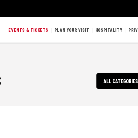
EVENTS & TICKETS
PLAN YOUR VISIT
HOSPITALITY
PRI
S
ALL CATEGORIES