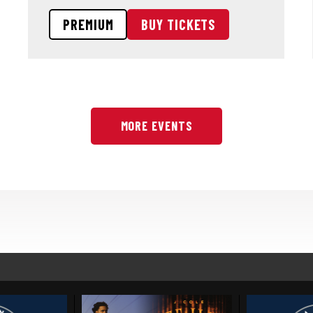
PREMIUM
BUY TICKETS
MORE EVENTS