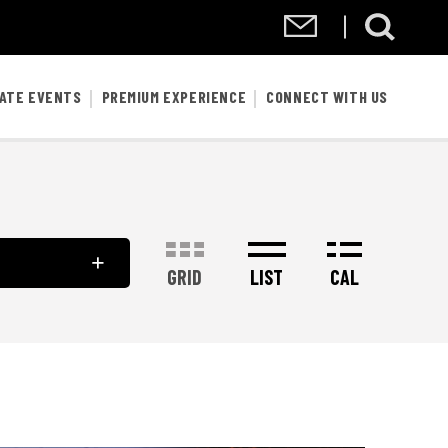
VATE EVENTS
PREMIUM EXPERIENCE
CONNECT WITH US
GRID
LIST
CAL