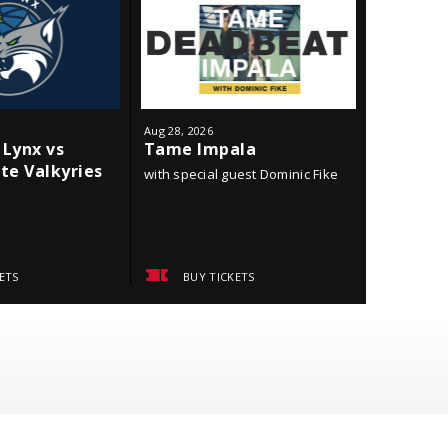
Aug
28
, 2026
Sep
18
, 202
Lynx vs
Tame Impala
Minneso
te Valkyries
York Li
with special guest Dominic Fike
ETS
BUY TICKETS
BUY 