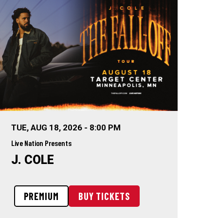
TUE,
AUG
18
, 2026
-
8:00 PM
Live Nation Presents
J. COLE
PREMIUM
BUY TICKETS