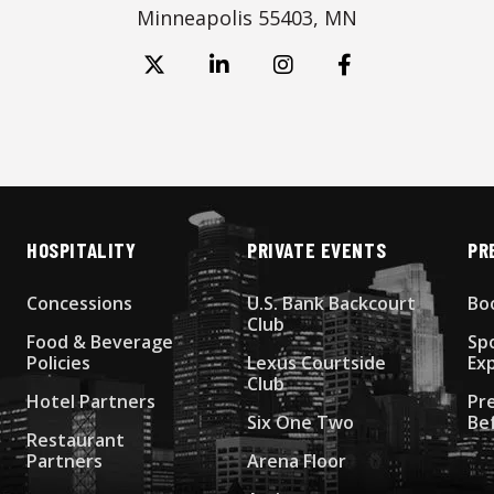
Minneapolis 55403, MN
HOSPITALITY
PRIVATE EVENTS
PR
Concessions
U.S. Bank Backcourt
Bo
Club
Food & Beverage
Sp
Policies
Lexus Courtside
Ex
Club
Hotel Partners
Pr
Six One Two
Be
Restaurant
Partners
Arena Floor