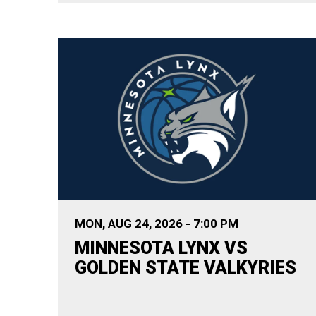
MON,
AUG
24
, 2026
-
7:00 PM
MINNESOTA LYNX VS
GOLDEN STATE VALKYRIES