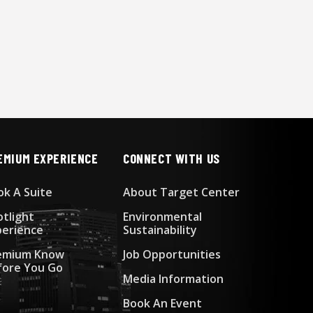
EMIUM EXPERIENCE
CONNECT WITH US
ok A Suite
About Target Center
otlight
Environmental
perience
Sustainability
emium Know
Job Opportunities
fore You Go
Media Information
Book An Event