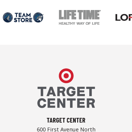
Target Center
TARGET CENTER
600 First Avenue North