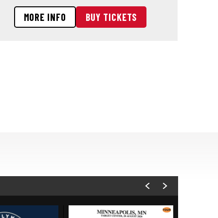
MORE INFO
BUY TICKETS