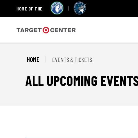
HOME OF THE
Skip
to
content
Accessibility
Target Center
Buy
Tickets
Search
HOME
EVENTS & TICKETS
ALL UPCOMING EVENT