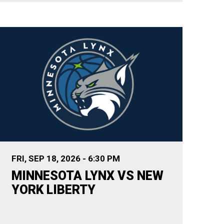
FRI,
SEP
18
, 2026
-
6:30 PM
MINNESOTA LYNX VS NEW
YORK LIBERTY