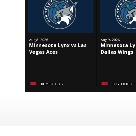
Aug
8
, 2026
Aug
9
, 2026
Minnesota Lynx vs Las
Minnesota Ly
Vegas Aces
Dallas Wings
BUY TICKETS
BUY TICKETS