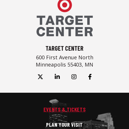
Target Center
TARGET CENTER
600 First Avenue North
Minneapolis 55403, MN
EVENTS & TICKETS
PLAN YOUR VISIT