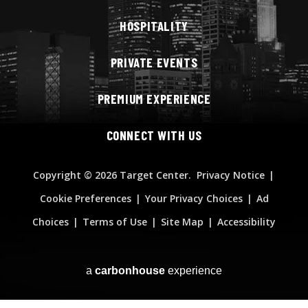
HOSPITALITY
PRIVATE EVENTS
PREMIUM EXPERIENCE
CONNECT WITH US
Copyright
© 2026 Target Center.
Privacy Notice
|
Cookie Preferences
|
Your Privacy Choices
|
Ad
Choices
|
Terms of Use
|
Site Map
|
Accessibility
a
carbon
house
experience