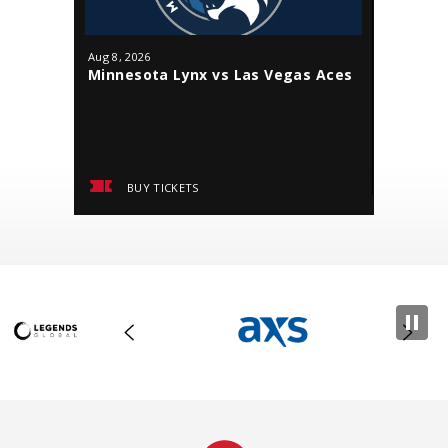
Aug
8
, 2026
Aug
9
, 202
Minnesota Lynx vs Las Vegas Aces
Minneso
BUY TICKETS
BUY