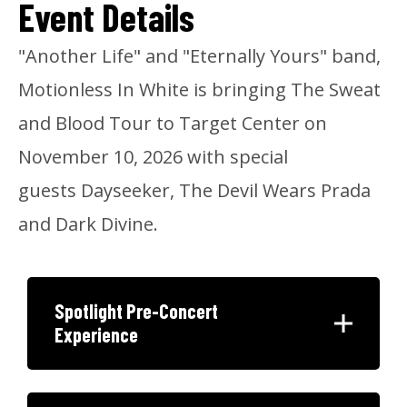
Event Details
"Another Life" and "Eternally Yours" band,
Motionless In White is bringing The Sweat
and Blood Tour to Target Center on
November 10, 2026 with special
guests Dayseeker, The Devil Wears Prada
and Dark Divine.
Spotlight Pre-Concert
Experience