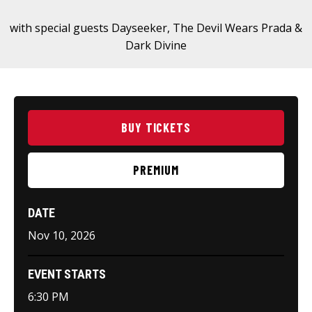
with special guests Dayseeker, The Devil Wears Prada &
Dark Divine
BUY TICKETS
PREMIUM
DATE
Nov
10
, 2026
EVENT STARTS
6:30 PM