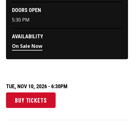
DOORS OPEN
5:30 PM
AVAILABILITY
On Sale Now
TUE,
NOV
10
, 2026
- 6:30PM
BUY TICKETS