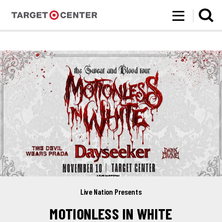
Target Center
Skip
to
content
Accessibility
Buy
Tickets
Search
Live Nation Presents
MOTIONLESS IN WHITE