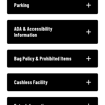
Parking
ADA & Accessibility
Information
Bag Policy & Prohibited Items
Cashless Facility