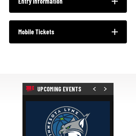
Entry Information
Mobile Tickets
UPCOMING EVENTS