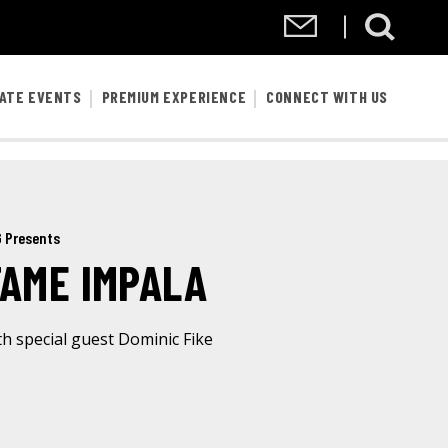
VATE EVENTS
PREMIUM EXPERIENCE
CONNECT WITH US
 Presents
TAME IMPALA
th special guest Dominic Fike