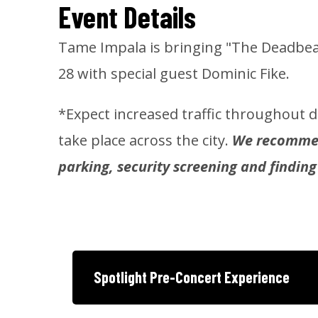
Event Details
Tame Impala is bringing "The Deadbea
28 with special guest Dominic Fike.
*Expect increased traffic throughout
take place across the city.
We recommend
parking, security screening and finding
Spotlight Pre-Concert Experience