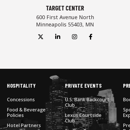
TARGET CENTER
600 First Avenue North
Minneapolis 55403, MN
HOSPITALITY
PRIVATE EVENTS
PR
Concessions
U.S. Bank Backcourt
Bo
Club
Food & Beverage
Sp
Policies
Lexus Courtside
Ex
Club
Hotel Partners
Pr