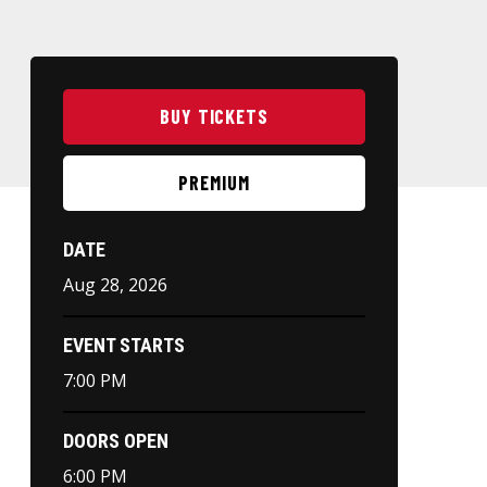
BUY TICKETS
PREMIUM
DATE
Aug
28
, 2026
EVENT STARTS
7:00 PM
DOORS OPEN
6:00 PM