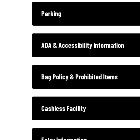
Parking
ADA & Accessibility Information
Bag Policy & Prohibited Items
Cashless Facility
Entry Information