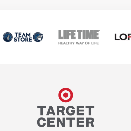
Target Center