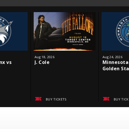
Aug
18
, 2026
Aug
24
, 2026
nx vs
J. Cole
Minnesota 
Golden Sta
BUY TICKETS
BUY TICK