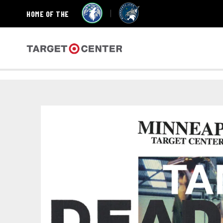
HOME OF THE
Skip
to
content
Accessibility
Target Center
Buy
Tickets
Search