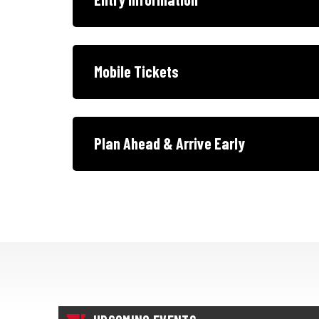
Mobile Tickets
Plan Ahead & Arrive Early