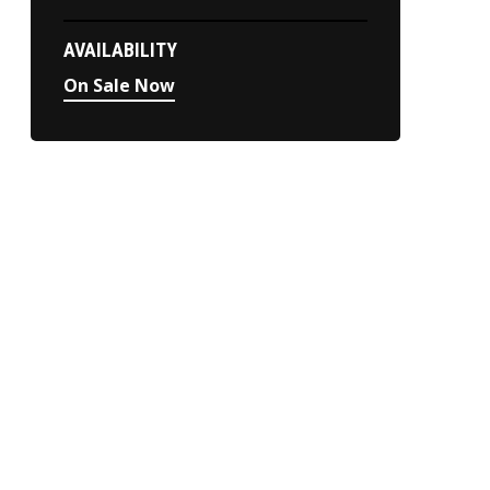
AVAILABILITY
On Sale Now