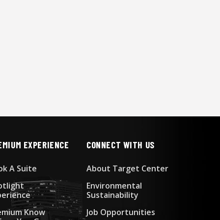
EMIUM EXPERIENCE
CONNECT WITH US
ok A Suite
About Target Center
otlight
Environmental
perience
Sustainability
emium Know
Job Opportunities