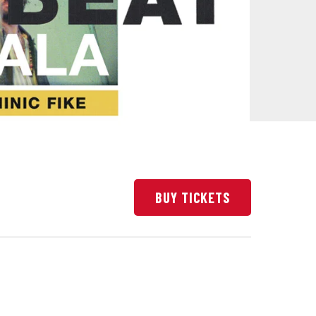
BUY TICKETS