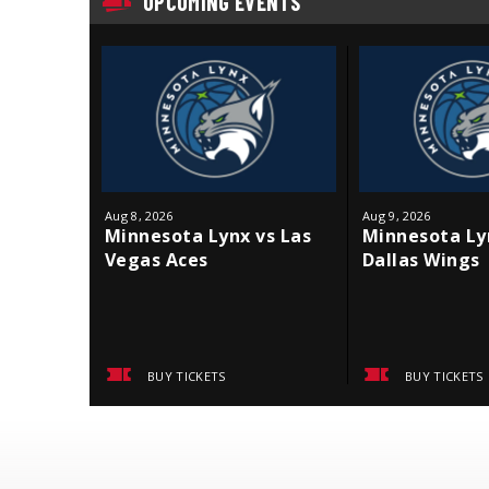
UPCOMING EVENTS
Aug
8
, 2026
Aug
9
, 2026
Minnesota Lynx vs Las
Minnesota Ly
Vegas Aces
Dallas Wings
BUY TICKETS
BUY TICKETS