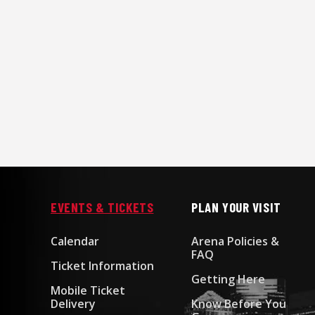
EVENTS & TICKETS
PLAN YOUR VISIT
Calendar
Arena Policies &
FAQ
Ticket Information
Getting Here
Mobile Ticket
Delivery
Know Before You