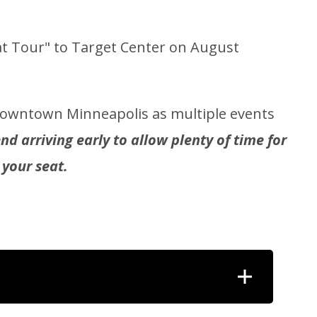
t Tour" to Target Center on August
 downtown Minneapolis as multiple events
 arriving early to allow plenty of time for
 your seat.