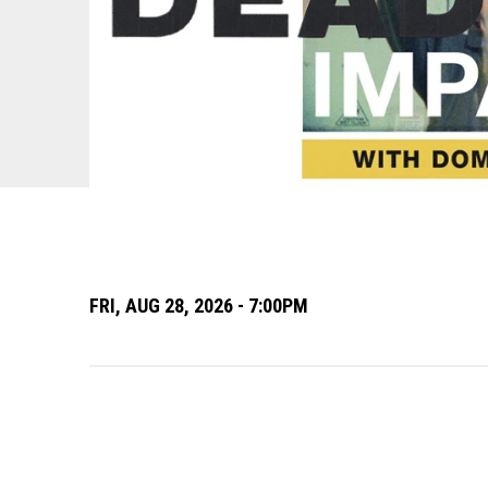
FRI,
AUG
28
, 2026
- 7:00PM