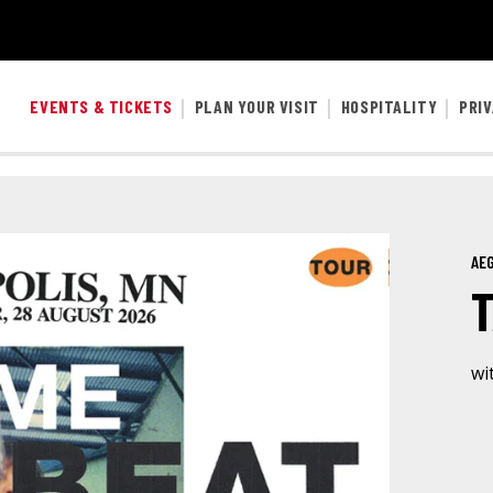
EVENTS & TICKETS
PLAN YOUR VISIT
HOSPITALITY
PRI
AEG
wi