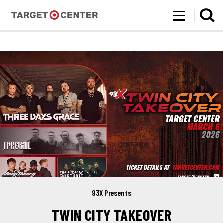
Target Center
Skip
to
content
Accessibility
Buy
Tickets
Search
93X Presents
TWIN CITY TAKEOVER