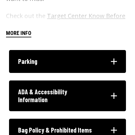
Check out the
Target Center Know Before
You Go
for our latest policies before your
MORE INFO
visit! Please note that only small clutches
or wallets 5"x9" or smaller are allowed into
the arena.
Parking
ADA & Accessibility
Information
Bag Policy & Prohibited Items