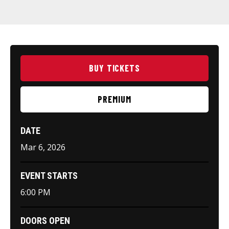
BUY TICKETS
PREMIUM
DATE
Mar
6
, 2026
EVENT STARTS
6:00 PM
DOORS OPEN