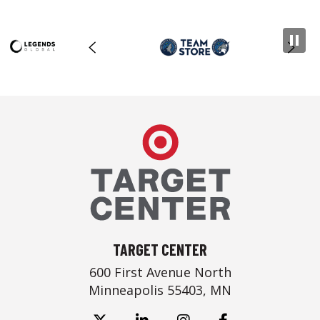
Target Center
TARGET CENTER
600 First Avenue North
Minneapolis 55403, MN