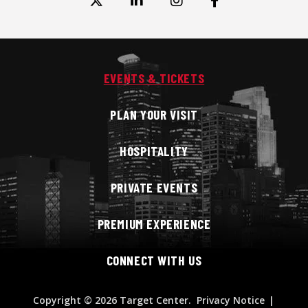
EVENTS & TICKETS
PLAN YOUR VISIT
HOSPITALITY
PRIVATE EVENTS
PREMIUM EXPERIENCE
CONNECT WITH US
Copyright
© 2026 Target Center.
Privacy Notice
|