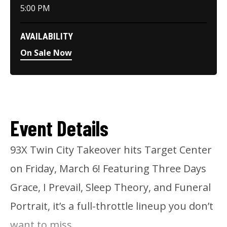
5:00 PM
AVAILABILITY
On Sale Now
Event Details
93X Twin City Takeover hits Target Center
on Friday, March 6! Featuring Three Days
Grace, I Prevail, Sleep Theory, and Funeral
Portrait, it’s a full-throttle lineup you don’t
want to miss.