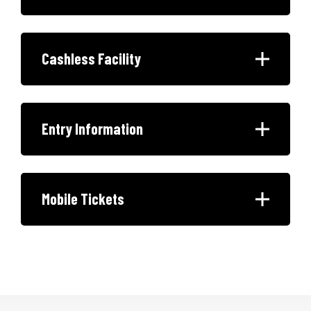
Cashless Facility
Entry Information
Mobile Tickets