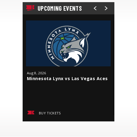
UPCOMING EVENTS
Aug
8
, 2026
Aug
9
, 202
Minnesota Lynx vs Las Vegas Aces
Minneso
BUY TICKETS
BUY