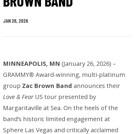
BROWN BAND
JAN
26
, 2026
MINNEAPOLIS, MN
(January 26, 2026) –
GRAMMY® Award-winning, multi-platinum
group
Zac Brown Band
announces their
Love & Fear
US tour presented by
Margaritaville at Sea. On the heels of the
band’s historic limited engagement at
Sphere Las Vegas and critically acclaimed