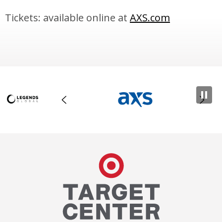
Tickets: available online at
AXS.com
Target Center