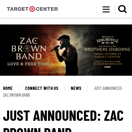
Target Center
Skip
to
content
Accessibility
Buy
Tickets
Search
HOME
CONNECT WITH US
NEWS
JUST ANNOUNCED:
ZAC BROWN BAND
JUST ANNOUNCED: ZAC