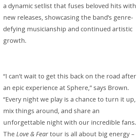
a dynamic setlist that fuses beloved hits with
new releases, showcasing the band’s genre-
defying musicianship and continued artistic
growth.
“I can’t wait to get this back on the road after
an epic experience at Sphere,” says Brown.
“Every night we play is a chance to turn it up,
mix things around, and share an
unforgettable night with our incredible fans.
The
Love & Fear
tour is all about big energy –