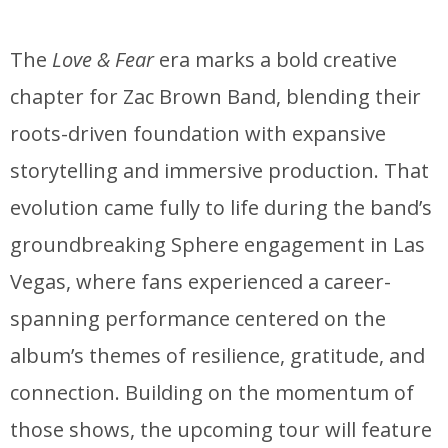
The
Love & Fear
era marks a bold creative
chapter for Zac Brown Band, blending their
roots-driven foundation with expansive
storytelling and immersive production. That
evolution came fully to life during the band’s
groundbreaking Sphere engagement in Las
Vegas, where fans experienced a career-
spanning performance centered on the
album’s themes of resilience, gratitude, and
connection. Building on the momentum of
those shows, the upcoming tour will feature