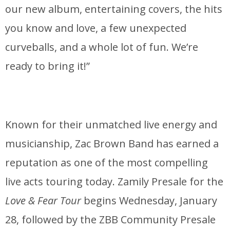
our new album, entertaining covers, the hits
you know and love, a few unexpected
curveballs, and a whole lot of fun. We’re
ready to bring it!”
Known for their unmatched live energy and
musicianship, Zac Brown Band has earned a
reputation as one of the most compelling
live acts touring today. Zamily Presale for the
Love & Fear Tour
begins Wednesday, January
28, followed by the ZBB Community Presale