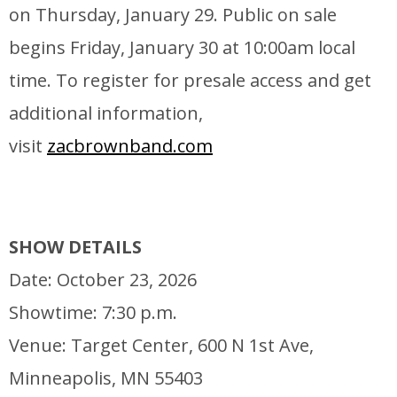
on Thursday, January 29. Public on sale
begins Friday, January 30 at 10:00am local
time. To register for presale access and get
additional information,
visit
zacbrownband.com
SHOW DETAILS
Date: October 23, 2026
Showtime: 7:30 p.m.
Venue: Target Center, 600 N 1st Ave,
Minneapolis, MN 55403