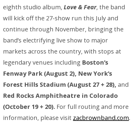
eighth studio album,
Love & Fear
, the band
will kick off the 27-show run this July and
continue through November, bringing the
band’s electrifying live show to major
markets across the country, with stops at
legendary venues including
Boston’s
Fenway Park (August 2),
New York’s
Forest Hills Stadium (August 27 + 28),
and
Red Rocks Amphitheatre in Colorado
(October 19 + 20).
For full routing and more
information, please visit
zacbrownband.com
.