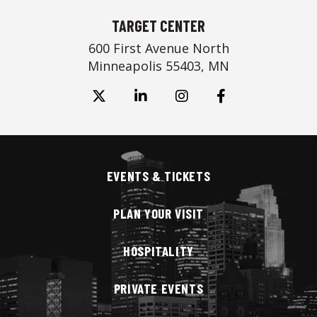
TARGET CENTER
600 First Avenue North
Minneapolis 55403, MN
EVENTS & TICKETS
PLAN YOUR VISIT
HOSPITALITY
PRIVATE EVENTS