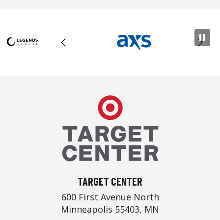
Target Center
TARGET CENTER
600 First Avenue North
Minneapolis 55403, MN