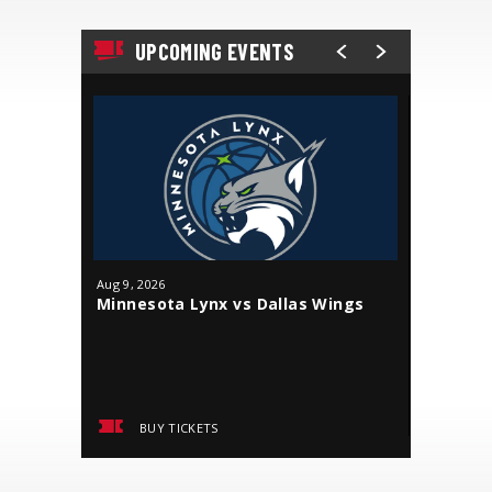
UPCOMING EVENTS
Aug
9
, 2026
Aug
18
, 20
Minnesota Lynx vs Dallas Wings
J. Cole
BUY TICKETS
BUY