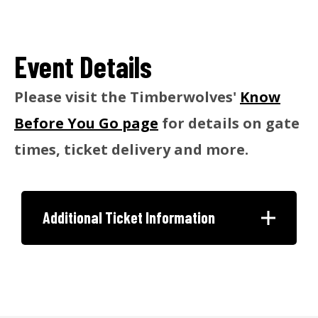
Event Details
Please visit the Timberwolves'
Know
Before You Go page
for details on gate
times, ticket delivery and more.
Additional Ticket Information