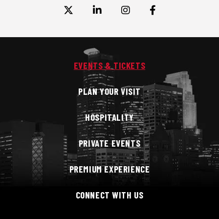
EVENTS & TICKETS
PLAN YOUR VISIT
HOSPITALITY
PRIVATE EVENTS
PREMIUM EXPERIENCE
CONNECT WITH US