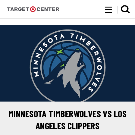
Target Center
Skip
to
content
Accessibility
Buy
Tickets
Search
MINNESOTA TIMBERWOLVES VS LOS
ANGELES CLIPPERS