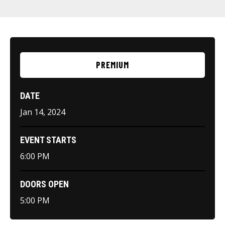
PREMIUM
DATE
Jan
14
, 2024
EVENT STARTS
6:00 PM
DOORS OPEN
5:00 PM