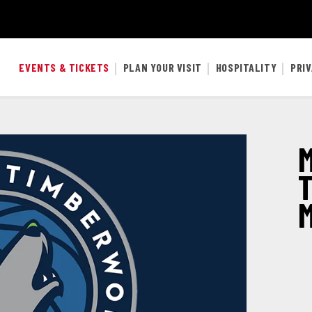
EVENTS & TICKETS
PLAN YOUR VISIT
HOSPITALITY
PRI
M