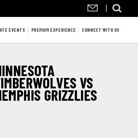
VATE EVENTS
PREMIUM EXPERIENCE
CONNECT WITH US
MINNESOTA
TIMBERWOLVES VS
EMPHIS GRIZZLIES