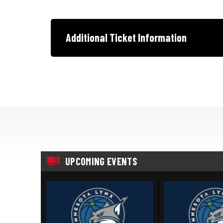
Additional Ticket Information
UPCOMING EVENTS