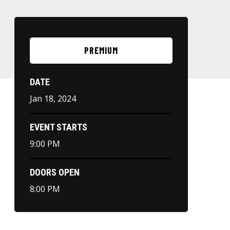
PREMIUM
DATE
Jan
18
, 2024
EVENT STARTS
9:00 PM
DOORS OPEN
8:00 PM