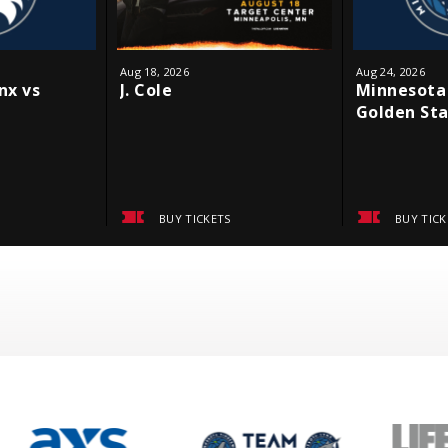
Aug
18
, 2026
Aug
24
, 2026
nx vs
J. Cole
Minnesota 
Golden Sta
BUY TICKETS
BUY TICK