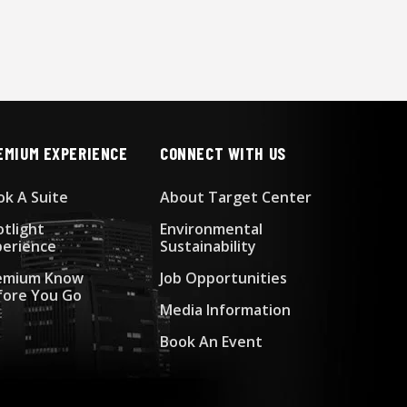
EMIUM EXPERIENCE
CONNECT WITH US
ok A Suite
About Target Center
otlight
Environmental
perience
Sustainability
emium Know
Job Opportunities
fore You Go
Media Information
Book An Event