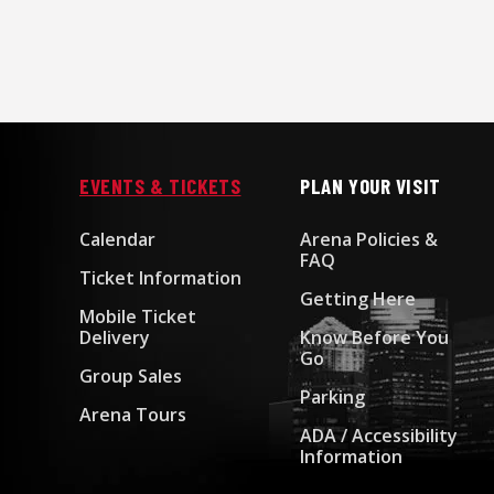
EVENTS & TICKETS
PLAN YOUR VISIT
Calendar
Arena Policies &
FAQ
Ticket Information
Getting Here
Mobile Ticket
Delivery
Know Before You
Go
Group Sales
Parking
Arena Tours
ADA / Accessibility
Information