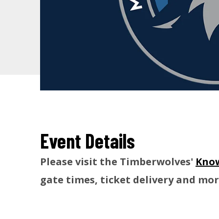
Event Details
Please visit the Timberwolves'
Know
gate times, ticket delivery and mor