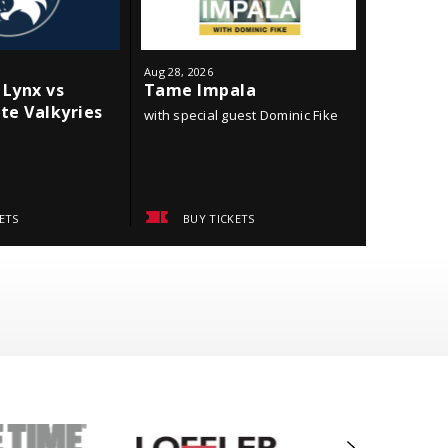
Aug
28
, 2026
Sep
18
, 202
Lynx vs
Tame Impala
Minneso
te Valkyries
York Li
with special guest Dominic Fike
ETS
BUY TICKETS
BUY 