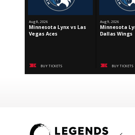
Aug
8
, 2026
Aug
9
, 2026
Minnesota Lynx vs Las
Minnesota Ly
Vegas Aces
Dallas Wings
BUY TICKETS
BUY TICKETS