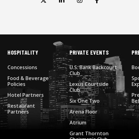
HOSPITALITY
PRIVATE EVENTS
PR
Concessions
U.S. Bank Backcourt
Bo
Club
Food & Beverage
Sp
Policies
Lexus Courtside
Ex
Club
Hotel Partners
Pr
Six One Two
Be
Restaurant
Partners
Arena Floor
Atrium
Grant Thornton