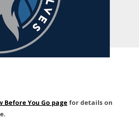
 Before You Go page
for details on
e.