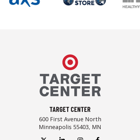
Target Center
TARGET CENTER
600 First Avenue North
Minneapolis 55403, MN