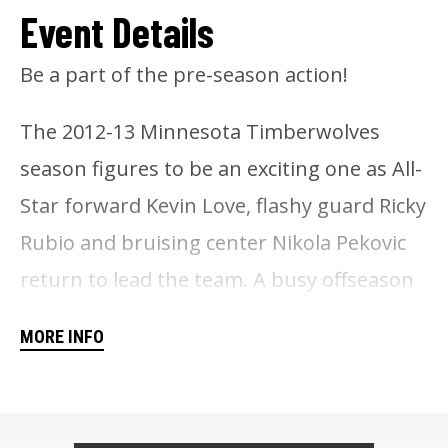
Event Details
Be a part of the pre-season action!
The 2012-13 Minnesota Timberwolves
season figures to be an exciting one as All-
Star forward Kevin Love, flashy guard Ricky
Rubio and bruising center Nikola Pekovic
return to lead the team. A busy offseason
added Brandon Roy, Andrei Kirilenko,
MORE INFO
Alexey Shved and Chase Budinger to the
team, and should put the Wolves in the
hunt for a playoff spot this season.