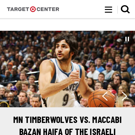
Target Center
Skip
to
content
Accessibility
Buy
Tickets
Search
MN TIMBERWOLVES VS. MACCABI
BAZAN HAIFA OF THE ISRAELI