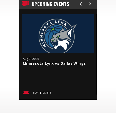
UPCOMING EVENTS
Aug
9
, 2026
Aug
18
, 20
Minnesota Lynx vs Dallas Wings
J. Cole
BUY TICKETS
BUY