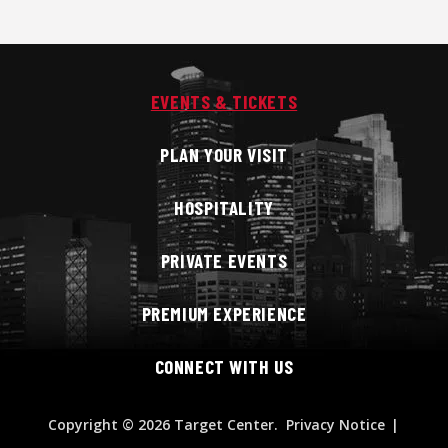
EVENTS & TICKETS
PLAN YOUR VISIT
HOSPITALITY
PRIVATE EVENTS
PREMIUM EXPERIENCE
CONNECT WITH US
Copyright
© 2026 Target Center.
Privacy Notice
|