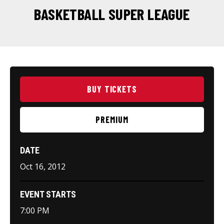
BASKETBALL SUPER LEAGUE
BUY TICKETS
PREMIUM
DATE
Oct
16
, 2012
EVENT STARTS
7:00 PM