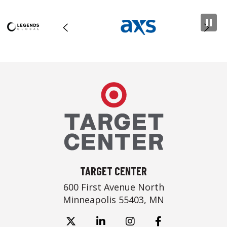
Target Center
TARGET CENTER
600 First Avenue North
Minneapolis 55403, MN