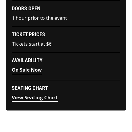
DOORS OPEN
1 hour prior to the event
TICKET PRICES
Tickets start at $6!
AVAILABILITY
On Sale Now
SEATING CHART
View Seating Chart